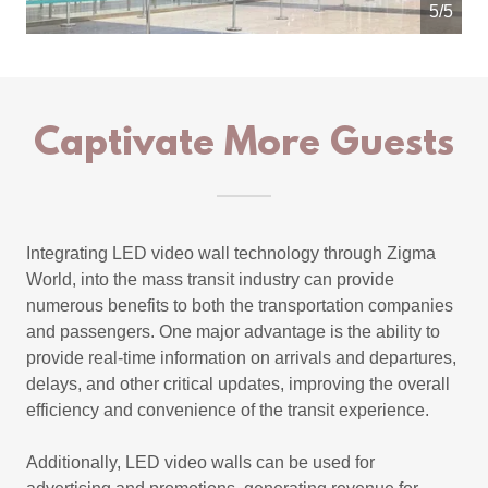
5/5
Captivate More Guests
Integrating LED video wall technology through Zigma
World, into the mass transit industry can provide
numerous benefits to both the transportation companies
and passengers. One major advantage is the ability to
provide real-time information on arrivals and departures,
delays, and other critical updates, improving the overall
efficiency and convenience of the transit experience.
Additionally, LED video walls can be used for