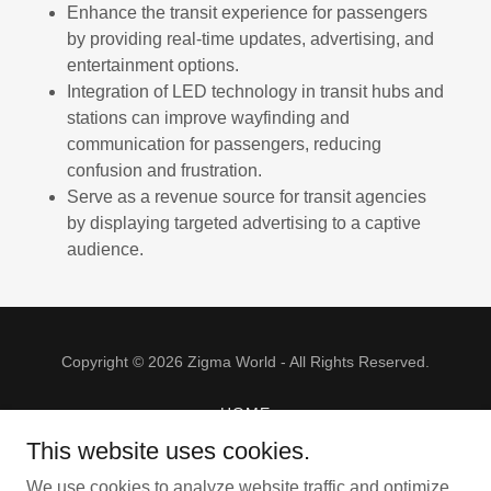
Enhance the transit experience for passengers
by providing real-time updates, advertising, and
entertainment options.
Integration of LED technology in transit hubs and
stations can improve wayfinding and
communication for passengers, reducing
confusion and frustration.
Serve as a revenue source for transit agencies
by displaying targeted advertising to a captive
audience.
Copyright © 2026 Zigma World - All Rights Reserved.
HOME
GALLERY
This website uses cookies.
PRODUCTS
We use cookies to analyze website traffic and optimize