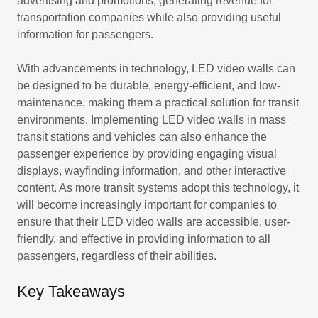
advertising and promotions, generating revenue for
transportation companies while also providing useful
information for passengers.
With advancements in technology, LED video walls can
be designed to be durable, energy-efficient, and low-
maintenance, making them a practical solution for transit
environments. Implementing LED video walls in mass
transit stations and vehicles can also enhance the
passenger experience by providing engaging visual
displays, wayfinding information, and other interactive
content. As more transit systems adopt this technology, it
will become increasingly important for companies to
ensure that their LED video walls are accessible, user-
friendly, and effective in providing information to all
passengers, regardless of their abilities.
Key Takeaways