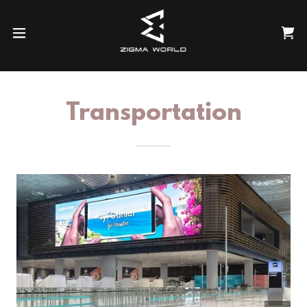
Transportation